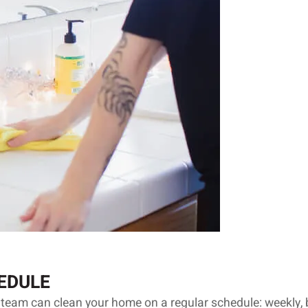
EDULE
 team can clean your home on a regular schedule: weekly, 