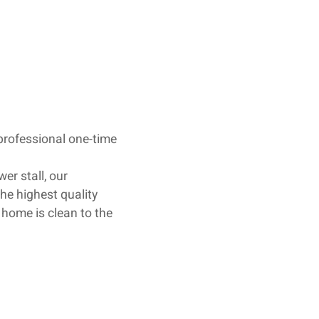
 professional one-time
er stall, our
he highest quality
 home is clean to the