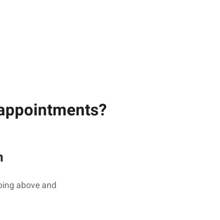
g appointments?
n
going above and