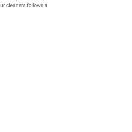
ur cleaners follows a