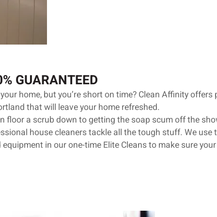
00% GUARANTEED
your home, but you’re short on time? Clean Affinity offers
ortland that will leave your home refreshed.
n floor a scrub down to getting the soap scum off the show
sional house cleaners tackle all the tough stuff. We use t
 equipment in our one-time Elite Cleans to make sure your