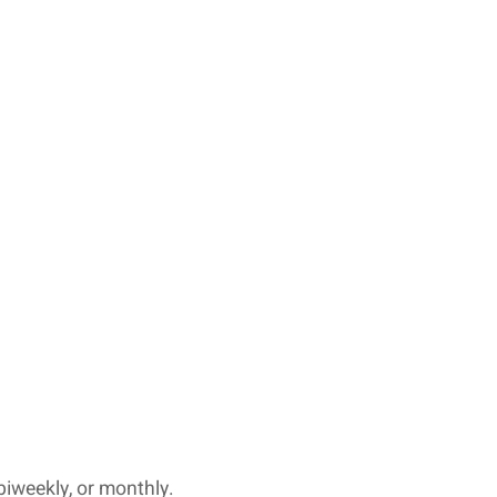
biweekly, or monthly.