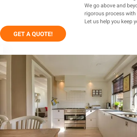
We go above and beyon
rigorous process with 
Let us help you keep 
GET A QUOTE!