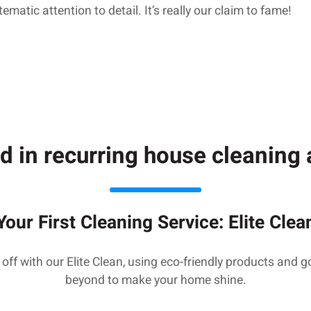
matic attention to detail. It’s really our claim to fame!
d in recurring house cleanin
Your First Cleaning Service: Elite Clea
 off with our Elite Clean, using eco-friendly products and 
beyond to make your home shine.