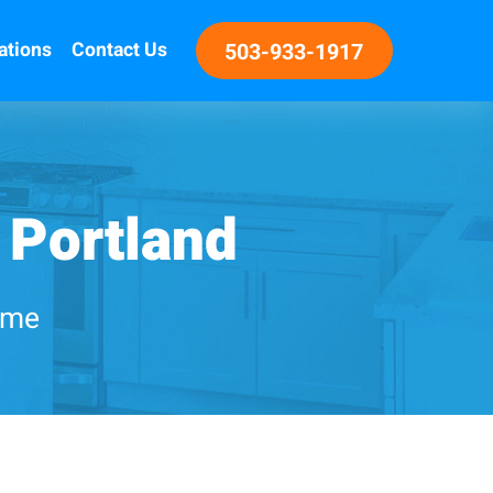
ations
Contact Us
503-933-1917
 Portland
home