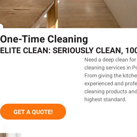
One-Time Cleaning
ELITE CLEAN: SERIOUSLY CLEAN, 1
Need a deep clean for 
cleaning services in P
From giving the kitche
experienced and profes
cleaning products and
highest standard.
GET A QUOTE!