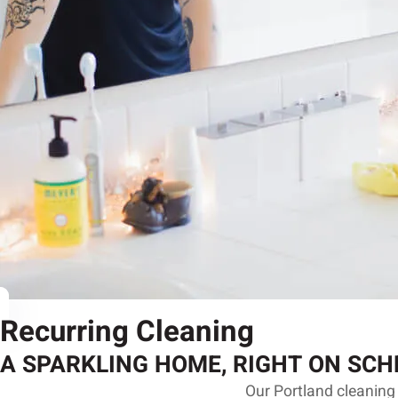
Recurring Cleaning
A SPARKLING HOME, RIGHT ON SCH
Our Portland cleaning