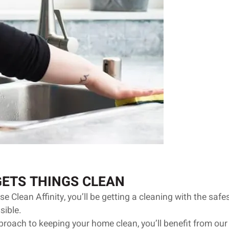
GETS THINGS CLEAN
 Clean Affinity, you’ll be getting a cleaning with the safe
sible.
roach to keeping your home clean, you’ll benefit from our 