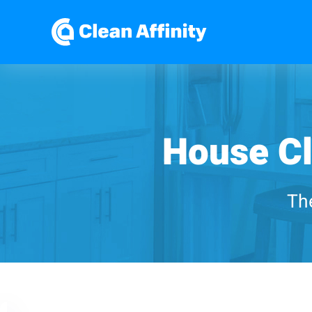
House Cl
The