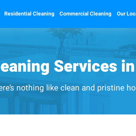
Residential Cleaning
Commercial Cleaning
Our Loc
eaning Services in
re’s nothing like clean and pristine 