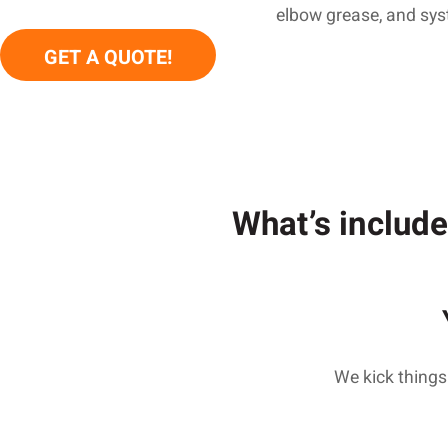
elbow grease, and syste
GET A QUOTE!
What’s include
We kick things