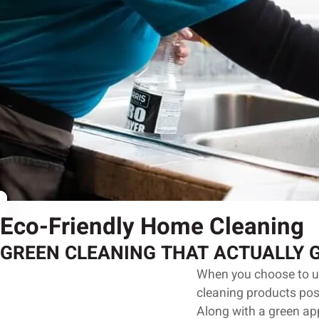
Eco-Friendly Home Cleaning
GREEN CLEANING THAT ACTUALLY 
When you choose to use
cleaning products pos
Along with a green app