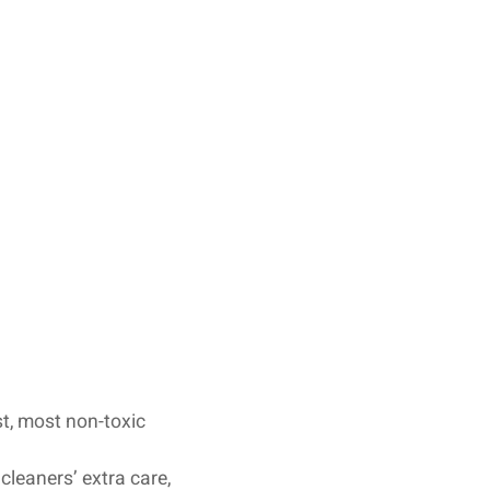
st, most non-toxic
cleaners’ extra care,