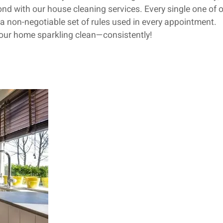
d with our house cleaning services. Every single one of o
a non-negotiable set of rules used in every appointment.
your home sparkling clean—consistently!