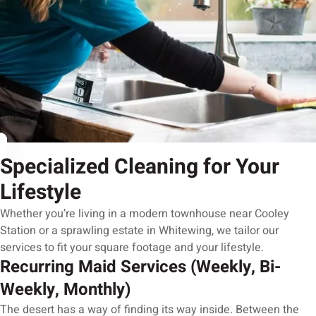
Specialized Cleaning for Your
Lifestyle
Whether you’re living in a modern townhouse near Cooley
Station or a sprawling estate in Whitewing, we tailor our
services to fit your square footage and your lifestyle.
Recurring Maid Services (Weekly, Bi-
Weekly, Monthly)
The desert has a way of finding its way inside. Between the