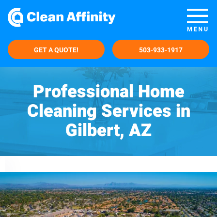
GET A QUOTE!
503-933-1917
Professional Home
Cleaning Services in
Gilbert, AZ