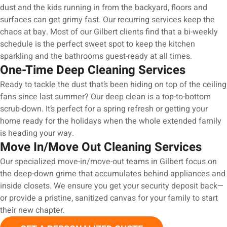
dust and the kids running in from the backyard, floors and
surfaces can get grimy fast. Our recurring services keep the
chaos at bay. Most of our Gilbert clients find that a bi-weekly
schedule is the perfect sweet spot to keep the kitchen
sparkling and the bathrooms guest-ready at all times.
One-Time Deep Cleaning Services
Ready to tackle the dust that’s been hiding on top of the ceiling
fans since last summer? Our deep clean is a top-to-bottom
scrub-down. It’s perfect for a spring refresh or getting your
home ready for the holidays when the whole extended family
is heading your way.
Move In/Move Out Cleaning Services
Our specialized move-in/move-out teams in Gilbert focus on
the deep-down grime that accumulates behind appliances and
inside closets. We ensure you get your security deposit back—
or provide a pristine, sanitized canvas for your family to start
their new chapter.