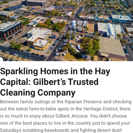
Sparkling Homes in the Hay
Capital: Gilbert’s Trusted
Cleaning Company
Between family outings at the Riparian Preserve and checking
out the latest farm-to-table spots in the Heritage District, there
is so much to enjoy about Gilbert, Arizona. You didn’t choose
one of the best places to live in the country just to spend your
Saturdays scrubbing baseboards and fighting desert dust!