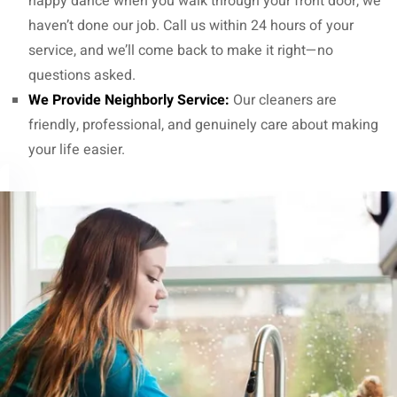
happy dance when you walk through your front door, we
haven’t done our job. Call us within 24 hours of your
service, and we’ll come back to make it right—no
questions asked.
We Provide Neighborly Service:
Our cleaners are
friendly, professional, and genuinely care about making
your life easier.