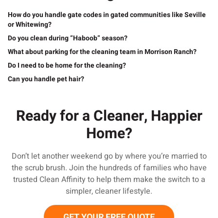
How do you handle gate codes in gated communities like Seville
or Whitewing?
Do you clean during “Haboob” season?
What about parking for the cleaning team in Morrison Ranch?
Do I need to be home for the cleaning?
Can you handle pet hair?
Ready for a Cleaner, Happier
Home?
Don’t let another weekend go by where you’re married to
the scrub brush. Join the hundreds of families who have
trusted Clean Affinity to help them make the switch to a
simpler, cleaner lifestyle.
GET YOUR FREE QUOTE