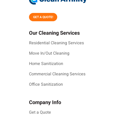
GET A QUOTE!
Our Cleaning Services
Residential Cleaning Services
Move In/Out Cleaning
Home Sanitization
Commercial Cleaning Services
Office Sanitization
Company Info
Get a Quote