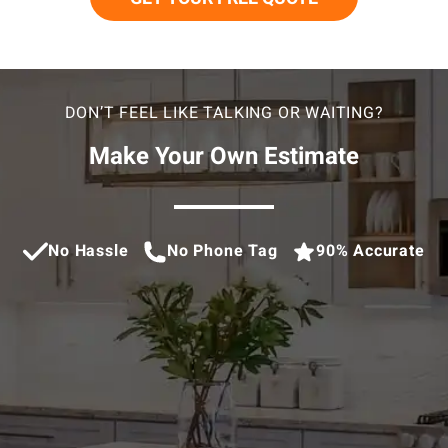
DON’T FEEL LIKE TALKING OR WAITING?
Make Your Own Estimate
No Hassle
No Phone Tag
90% Accurate