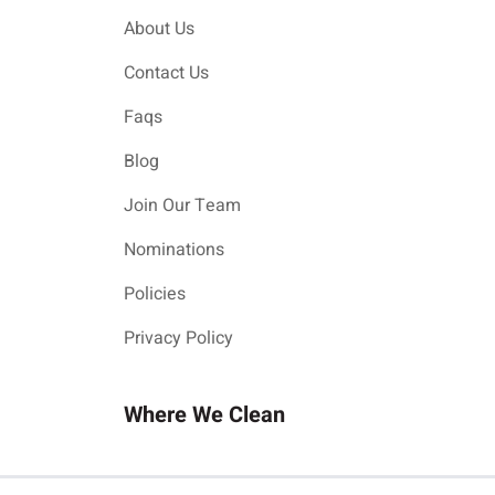
About Us
Contact Us
Faqs
Blog
Join Our Team
Nominations
Policies
Privacy Policy
Where We Clean