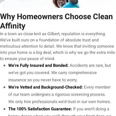
Why Homeowners Choose Clean
Affinity
In a town as close-knit as Gilbert, reputation is everything.
We’ve built ours on a foundation of absolute trust and
meticulous attention to detail. We know that inviting someone
into your home is a big deal, which is why we go the extra mile
to ensure your peace of mind.
We’re Fully Insured and Bonded:
Accidents are rare, but
we’ve got you covered. We carry comprehensive
insurance so you never have to worry.
We’re Vetted and Background-Checked:
Every member
of our team undergoes a rigorous screening process.
We only hire professionals we’d trust in our own homes.
The 100% Satisfaction Guarantee:
If you aren’t doing a