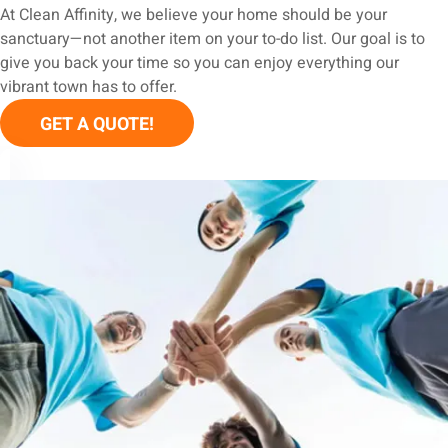
At Clean Affinity, we believe your home should be your
sanctuary—not another item on your to-do list. Our goal is to
give you back your time so you can enjoy everything our
vibrant town has to offer.
GET A QUOTE!