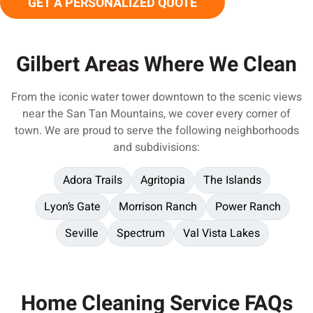
GET A PERSONALIZED QUOTE
Gilbert Areas Where We Clean
From the iconic water tower downtown to the scenic views
near the San Tan Mountains, we cover every corner of
town. We are proud to serve the following neighborhoods
and subdivisions:
Adora Trails
Agritopia
The Islands
Lyon’s Gate
Morrison Ranch
Power Ranch
Seville
Spectrum
Val Vista Lakes
Home Cleaning Service FAQs